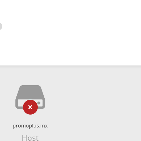
promoplus.mx
Host