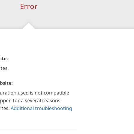
Error
ite:
tes.
bsite:
guration used is not compatible
appen for a several reasons,
ites.
Additional troubleshooting